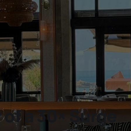
of a 30× Surge