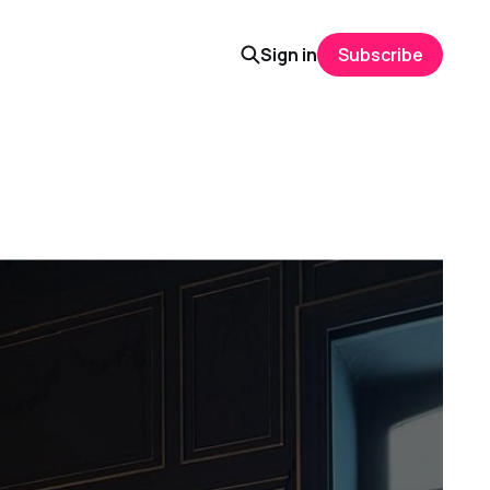
Sign in
Subscribe