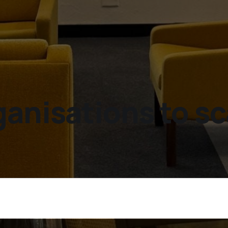
ganisations to sc