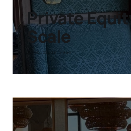
Private Equit
Scale
20 Feb 2026
3 min read