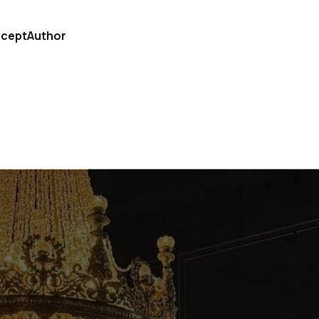
cept
Author