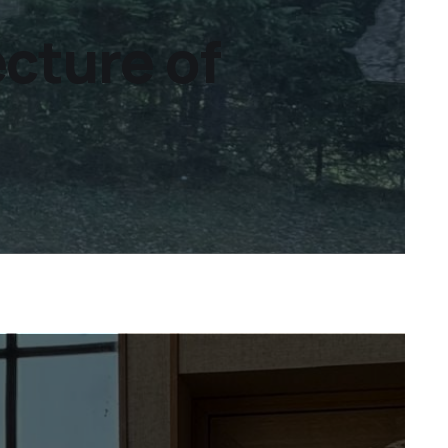
ecture of