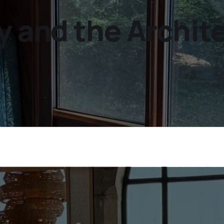
y and the Archit