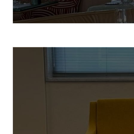
15 Feb 2026
3 min read