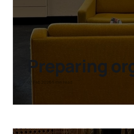
Preparing or
07 Feb 2026
5 min read