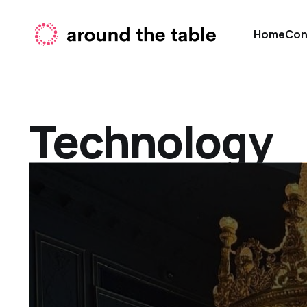
Home
Con
Technology