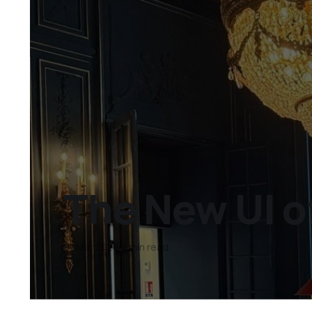
The New UI o
01 Mar 2026
4 min read