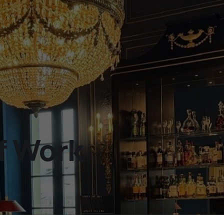
f Work