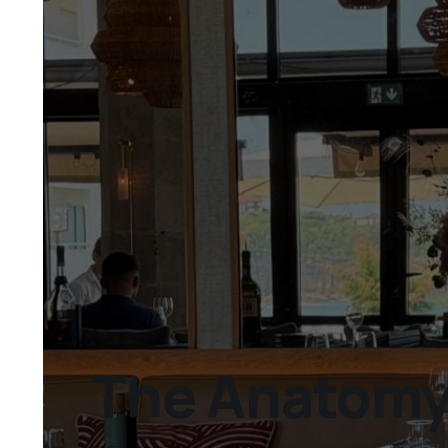
The Anatomy 