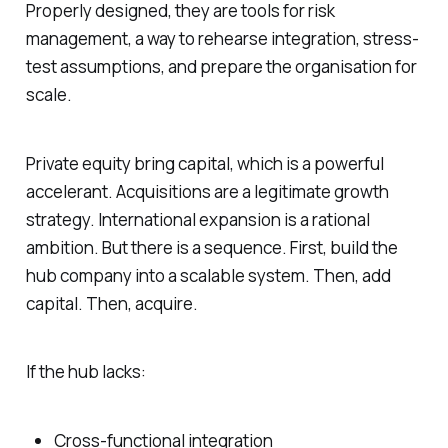
Properly designed, they are tools for risk
management, a way to rehearse integration, stress-
test assumptions, and prepare the organisation for
scale.
Private equity bring capital, which is a powerful
accelerant. Acquisitions are a legitimate growth
strategy. International expansion is a rational
ambition. But there is a sequence. First, build the
hub company into a scalable system. Then, add
capital. Then, acquire.
If the hub lacks:
Cross-functional integration