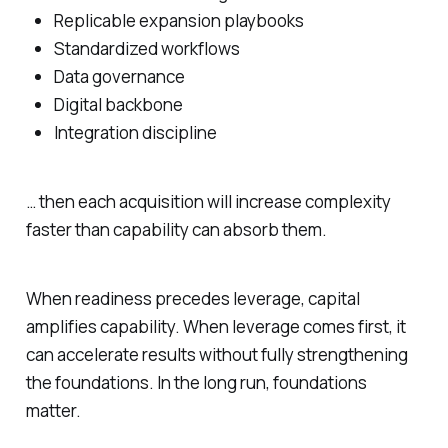
Replicable expansion playbooks
Standardized workflows
Data governance
Digital backbone
Integration discipline
… then each acquisition will increase complexity
faster than capability can absorb them.
When readiness precedes leverage, capital
amplifies capability. When leverage comes first, it
can accelerate results without fully strengthening
the foundations. In the long run, foundations
matter.