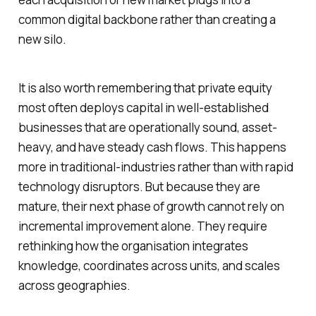
common digital backbone rather than creating a
new silo.
It is also worth remembering that private equity
most often deploys capital in well-established
businesses that are operationally sound, asset-
heavy, and have steady cash flows. This happens
more in traditional-industries rather than with rapid
technology disruptors. But because they are
mature, their next phase of growth cannot rely on
incremental improvement alone. They require
rethinking how the organisation integrates
knowledge, coordinates across units, and scales
across geographies.