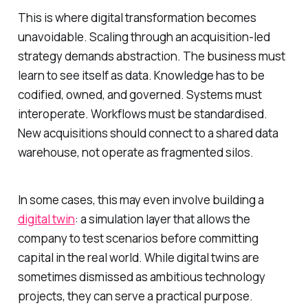
This is where digital transformation becomes
unavoidable. Scaling through an acquisition-led
strategy demands abstraction. The business must
learn to see itself as data. Knowledge has to be
codified, owned, and governed. Systems must
interoperate. Workflows must be standardised.
New acquisitions should connect to a shared data
warehouse, not operate as fragmented silos.
In some cases, this may even involve building a
digital twin
: a simulation layer that allows the
company to test scenarios before committing
capital in the real world. While digital twins are
sometimes dismissed as ambitious technology
projects, they can serve a practical purpose.