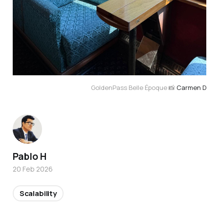
GoldenPass Belle Époque 📸 
Carmen D
Pablo H
20 Feb 2026
Scalability