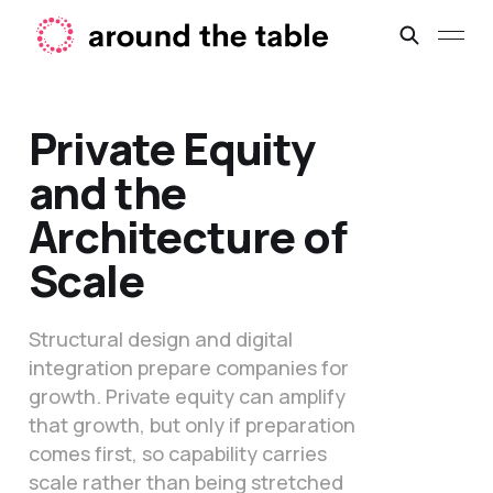
Private Equity
and the
Architecture of
Scale
Structural design and digital
integration prepare companies for
growth. Private equity can amplify
that growth, but only if preparation
comes first, so capability carries
scale rather than being stretched