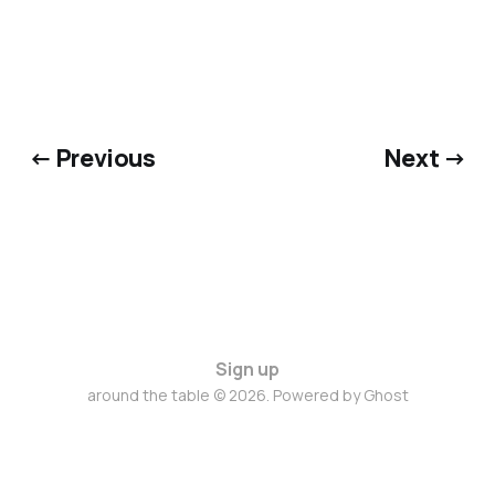
← Previous
Next →
Sign up
around the table © 2026. Powered by
Ghost