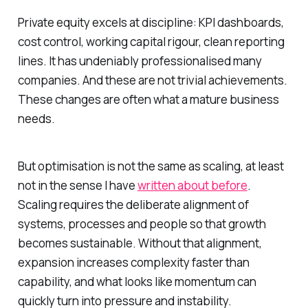
Private equity excels at discipline: KPI dashboards,
cost control, working capital rigour, clean reporting
lines. It has undeniably professionalised many
companies. And these are not trivial achievements.
These changes are often what a mature business
needs.
But optimisation is not the same as scaling, at least
not in the sense I have
written about before
.
Scaling requires the deliberate alignment of
systems, processes and people so that growth
becomes sustainable. Without that alignment,
expansion increases complexity faster than
capability, and what looks like momentum can
quickly turn into pressure and instability.