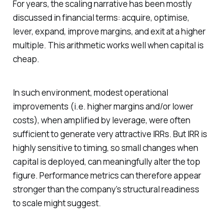
For years, the scaling narrative has been mostly
discussed in financial terms: acquire, optimise,
lever, expand, improve margins, and exit at a higher
multiple. This arithmetic works well when capital is
cheap.
In such environment, modest operational
improvements (i.e. higher margins and/or lower
costs), when amplified by leverage, were often
sufficient to generate very attractive IRRs. But IRR is
highly sensitive to timing, so small changes when
capital is deployed, can meaningfully alter the top
figure. Performance metrics can therefore appear
stronger than the company’s structural readiness
to scale might suggest.