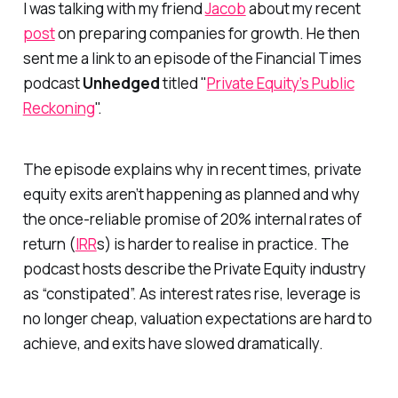
I was talking with my friend
Jacob
about my recent
post
on preparing companies for growth. He then
sent me a link to an episode of the Financial Times
podcast
Unhedged
titled
"
Private Equity’s Public
Reckoning
".
The episode explains why in recent times, private
equity exits aren’t happening as planned and why
the once-reliable promise of 20% internal rates of
return (
IRR
s) is harder to realise in practice. The
podcast hosts describe the Private Equity industry
as “constipated”. As interest rates rise, leverage is
no longer cheap, valuation expectations are hard to
achieve, and exits have slowed dramatically.