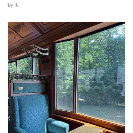
by it.