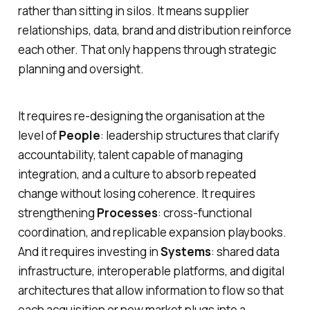
rather than sitting in silos. It means supplier
relationships, data, brand and distribution reinforce
each other. That only happens through strategic
planning and oversight.
It requires re-designing the organisation at the
level of
People
: leadership structures that clarify
accountability, talent capable of managing
integration, and a culture to absorb repeated
change without losing coherence. It requires
strengthening
Processes
: cross-functional
coordination, and replicable expansion playbooks.
And it requires investing in
Systems
: shared data
infrastructure, interoperable platforms, and digital
architectures that allow information to flow so that
each acquisition or new market plugs into a