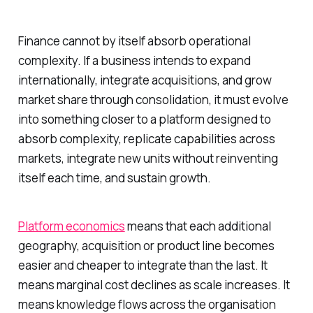
Finance cannot by itself absorb operational
complexity. If a business intends to expand
internationally, integrate acquisitions, and grow
market share through consolidation, it must evolve
into something closer to a platform designed to
absorb complexity, replicate capabilities across
markets, integrate new units without reinventing
itself each time, and sustain growth.
Platform economics
means that each additional
geography, acquisition or product line becomes
easier and cheaper to integrate than the last. It
means marginal cost declines as scale increases. It
means knowledge flows across the organisation