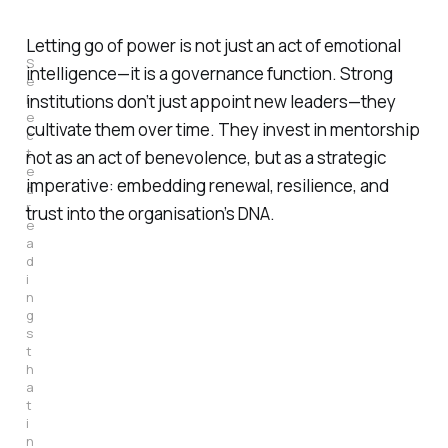
Letting go of power is not just an act of emotional
S
intelligence—it is a governance function. Strong
e
l
institutions don’t just appoint new leaders—they
e
cultivate them over time. They invest in mentorship
c
t
not as an act of benevolence, but as a strategic
e
imperative: embedding renewal, resilience, and
d 
r
trust into the organisation’s DNA.
e
a
d
i
n
g
s 
t
h
a
t 
i
n