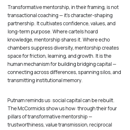
Transformative mentorship
, in their framing, is not
transactional coaching — it’s character-shaping
partnership. It cultivates confidence, values, and
long-term purpose. Where cartels hoard
knowledge, mentorship shares it. Where echo
chambers suppress diversity, mentorship creates
space for friction, learning, and growth. It is the
human mechanism for building bridging capital —
connecting across differences, spanning silos, and
transmitting institutional memory.
Putnam reminds us: social capital can be rebuilt.
The McCormicks show us how: through their four
pillars of transformative mentorship —
trustworthiness, value transmission, reciprocal