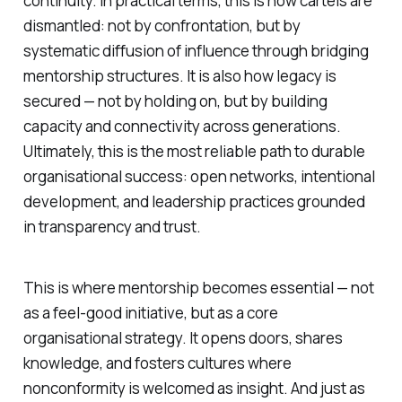
continuity. In practical terms, this is how cartels are
dismantled: not by confrontation, but by
systematic diffusion of influence through bridging
mentorship structures. It is also how legacy is
secured — not by holding on, but by building
capacity and connectivity across generations.
Ultimately, this is the most reliable path to durable
organisational success: open networks, intentional
development, and leadership practices grounded
in transparency and trust.
This is where mentorship becomes essential — not
as a feel-good initiative, but as a core
organisational strategy. It opens doors, shares
knowledge, and fosters cultures where
nonconformity is welcomed as insight. And just as