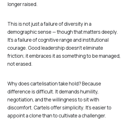
longer raised.
This is not just a failure of diversity in a
demographic sense — though that matters deeply.
It’s a failure of cognitive range and institutional
courage. Good leadership doesn’t eliminate
friction; it embraces it as something to be managed,
not erased.
Why does cartelisation take hold? Because
difference is difficult. It demands humility,
negotiation, and the willingness to sit with
discomfort. Cartels offer simplicity. It’s easier to
appoint a clone than to cultivate a challenger.