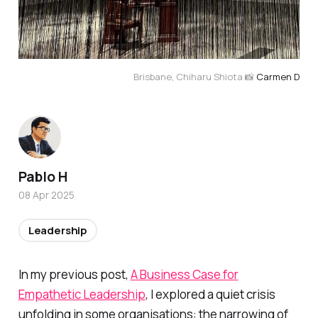
Brisbane, Chiharu Shiota 📸 
Carmen D
Pablo H
08 Apr 2025
Leadership
In my previous post,
A Business Case for
Empathetic Leadership
, I explored a quiet crisis
unfolding in some organisations: the narrowing of