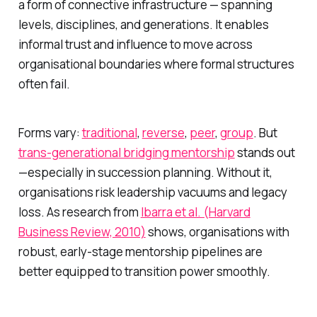
a form of connective infrastructure — spanning
levels, disciplines, and generations. It enables
informal trust and influence to move across
organisational boundaries where formal structures
often fail.
Forms vary:
traditional
,
reverse
,
peer
,
group
. But
trans-generational bridging mentorship
stands out
—especially in succession planning. Without it,
organisations risk leadership vacuums and legacy
loss. As research from
Ibarra et al. (Harvard
Business Review, 2010)
shows, organisations with
robust, early-stage mentorship pipelines are
better equipped to transition power smoothly.