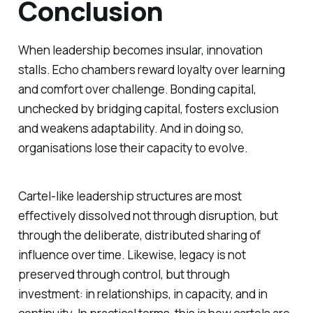
Conclusion
When leadership becomes insular, innovation
stalls. Echo chambers reward loyalty over learning
and comfort over challenge. Bonding capital,
unchecked by bridging capital, fosters exclusion
and weakens adaptability. And in doing so,
organisations lose their capacity to evolve.
Cartel-like leadership structures are most
effectively dissolved not through disruption, but
through the deliberate, distributed sharing of
influence over time. Likewise, legacy is not
preserved through control, but through
investment: in relationships, in capacity, and in