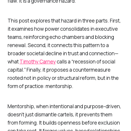
flaw. It is a governance hazard.
This post explores that hazard in three parts. First,
it examines how power consolidates in executive
teams, reinforcing echo chambers and blocking
renewal. Second, it connects this pattern to a
broader societal decline in trust and connection—
what
Timothy Carney
calls a “recession of social
capital.” Finally, it proposes a countermeasure
rooted not in policy or structural reform, but in the
form of practice: mentorship.
Mentorship, when intentional and purpose-driven,
doesn’t just dismantle cartels, it prevents them
from forming. It builds openness before exclusion
can take root. It forges values-based relationships