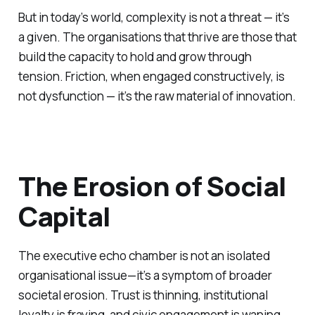
But in today’s world, complexity is not a threat — it’s
a given. The organisations that thrive are those that
build the capacity to hold and grow through
tension. Friction, when engaged constructively, is
not dysfunction — it’s the raw material of innovation.
The Erosion of Social
Capital
The executive echo chamber is not an isolated
organisational issue—it’s a symptom of broader
societal erosion. Trust is thinning, institutional
loyalty is fraying, and civic engagement is waning.