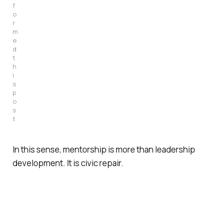
f
o
r
m
e
d 
t
h
i
s 
p
o
s
t
In this sense, mentorship is more than leadership
development. It is civic repair.