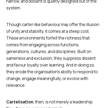
narrow, and dissent is quietly designed out of the
system.
Though cartel-like behaviour may offer the illusion
of unity and stability, it comes at a steep cost.
These environments forfeit the richness that
comes from engaging across functions,
generations, cultures, and disciplines. Built on
sameness and exclusion, they suppress dissent
and favour loyalty over learning. And in doing so,
they erode the organisation’s ability to respond to
change, engage meaningfully, or evolve with
relevance.
Cartelisation
, then, is not merely a leadership