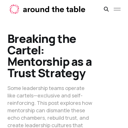
Breaking the
Cartel:
Mentorship as a
Trust Strategy
Some leadership teams operate
like cartels—exclusive and self-
reinforcing. This post explores how
mentorship can dismantle these
echo chambers, rebuild trust, and
create leadership cultures that