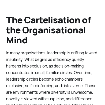
The Cartelisation of
the Organisational
Mind
In many organisations, leadership is drifting toward
insularity. What begins as efficiency quietly
hardens into exclusion, as decision-making
concentrates in small, familiar circles. Over time,
leadership circles become echo chambers:
exclusive, self-reinforcing, and risk-averse. These
are environments where diversity is unwelcome,
novelty is viewed with suspicion, and difference