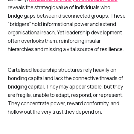
reveals the strategic value of individuals who
bridge gaps between disconnected groups. These
“bridgers” hold informational power and extend
organisational reach. Yet leadership development
often overlooks them, reinforcing insular
hierarchies and missing a vital source of resilience.
Cartelised leadership structures rely heavily on
bonding capital and lack the connective threads of
bridging capital. They may appear stable, but they
are fragile, unable to adapt, respond, or represent.
They concentrate power, reward conformity, and
hollow out the very trust they depend on.