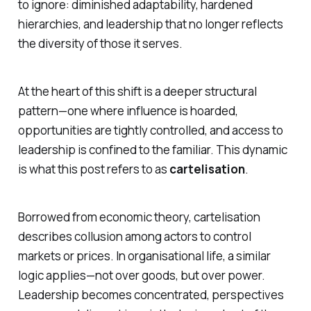
to ignore: diminished adaptability, hardened
hierarchies, and leadership that no longer reflects
the diversity of those it serves.
At the heart of this shift is a deeper structural
pattern—one where influence is hoarded,
opportunities are tightly controlled, and access to
leadership is confined to the familiar. This dynamic
is what this post refers to as
cartelisation
.
Borrowed from economic theory, cartelisation
describes collusion among actors to control
markets or prices. In organisational life, a similar
logic applies—not over goods, but over power.
Leadership becomes concentrated, perspectives