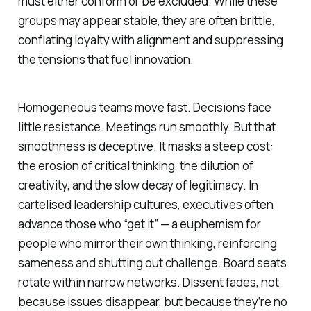
must either conform or be excluded. While these
groups may appear stable, they are often brittle,
conflating loyalty with alignment and suppressing
the tensions that fuel innovation.
Homogeneous teams move fast. Decisions face
little resistance. Meetings run smoothly. But that
smoothness is deceptive. It masks a steep cost:
the erosion of critical thinking, the dilution of
creativity, and the slow decay of legitimacy. In
cartelised leadership cultures, executives often
advance those who “get it” — a euphemism for
people who mirror their own thinking, reinforcing
sameness and shutting out challenge. Board seats
rotate within narrow networks. Dissent fades, not
because issues disappear, but because they’re no