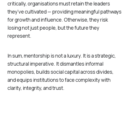
critically, organisations must retain the leaders
they’ve cultivated — providing meaningful pathways
for growth and influence. Otherwise, they risk
losing not just people, but the future they
represent.
In sum, mentorship is not a luxury. It is a strategic,
structural imperative. It dismantles informal
monopolies, builds social capital across divides,
and equips institutions to face complexity with
clarity, integrity, and trust.