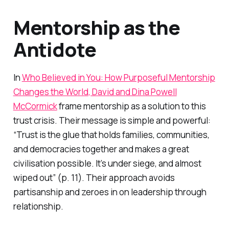
Mentorship as the
Antidote
In
Who Believed in You: How Purposeful Mentorship
Changes the World
, David and Dina Powell
McCormick
frame mentorship as a solution to this
trust crisis. Their message is simple and powerful:
“Trust is the glue that holds families, communities,
and democracies together and makes a great
civilisation possible. It’s under siege, and almost
wiped out” (p. 11). Their approach avoids
partisanship and zeroes in on leadership through
relationship.