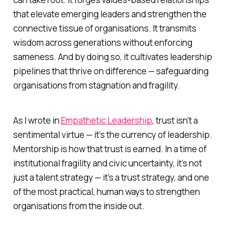
that elevate emerging leaders and strengthen the
connective tissue of organisations. It transmits
wisdom across generations without enforcing
sameness. And by doing so, it cultivates leadership
pipelines that thrive on difference — safeguarding
organisations from stagnation and fragility.
As I wrote in
Empathetic Leadership
, trust isn’t a
sentimental virtue — it’s the currency of leadership.
Mentorship is how that trust is earned. In a time of
institutional fragility and civic uncertainty, it’s not
just a talent strategy — it’s a trust strategy, and one
of the most practical, human ways to strengthen
organisations from the inside out.