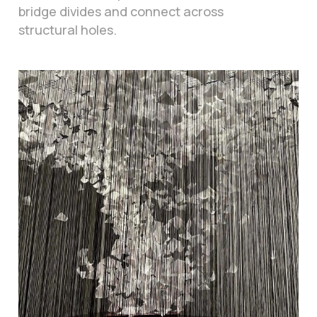
bridge divides and connect across
structural holes.