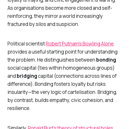
As organisations become more closed and self-
reinforcing, they mirror a world increasingly
fractured by silos and suspicion.
Political scientist
Robert Putnam’s
Bowling Alone
provides a useful starting point for understanding
the problem. He distinguishes between
bonding
social capital (ties within homogeneous groups)
and
bridging
capital (connections across lines of
difference). Bonding fosters loyalty but risks
insularity—the very logic of cartelisation. Bridging,
by contrast, builds empathy, civic cohesion, and
resilience.
Similarly,
Ronald Burt’s theory of structural holes