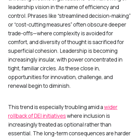
leadership vision in the name of efficiency and
control. Phrases like “streamlined decision-making”
or “cost-cutting measures” often obscure deeper
trade-offs—where complexity is avoided for
comfort, and diversity of thought is sacrificed for
superficial cohesion. Leadership is becoming
increasingly insular, with power concentrated in
tight, familiar circles. As these close in,
opportunities for innovation, challenge, and
renewal begin to diminish.
This trend is especially troubling amid a
wider
rollback of DEI initiatives
where inclusion is
increasingly treated as optional rather than
essential. The long-term consequences are harder