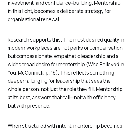
investment, and confidence-building. Mentorship,
in this light, becomes a deliberate strategy for
organisational renewal.
Research supports this. The most desired quality in
modern workplaces are not perks or compensation,
but compassionate, empathetic leadership and a
widespread desire for mentorship (
Who Believed in
You
, McCormick, p. 18). This reflects something
deeper: a longing for leadership that sees the
whole person, not just the role they fill. Mentorship,
at its best, answers that call—not with efficiency,
but with presence.
When structured with intent, mentorship becomes